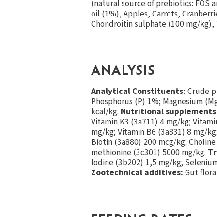
(natural source of prebiotics: FOS 
oil (1%), Apples, Carrots, Cranber
Chondroitin sulphate (100 mg/kg), 
ANALYSIS
Analytical Constituents:
Crude pr
Phosphorus (P) 1%; Magnesium (Mg)
kcal/kg.
Nutritional supplements
Vitamin K3 (3a711) 4 mg/kg; Vitami
mg/kg; Vitamin B6 (3a831) 8 mg/kg;
Biotin (3a880) 200 mcg/kg; Choline
methionine (3c301) 5000 mg/kg.
Tr
Iodine (3b202) 1,5 mg/kg; Seleniu
Zootechnical additives:
Gut flora