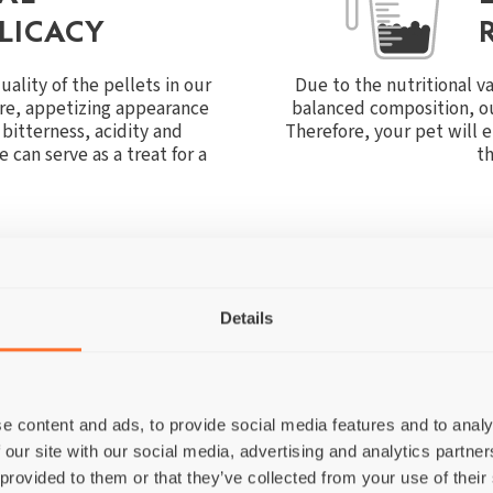
LICACY
ality of the pellets in our
Due to the nutritional v
ure, appetizing appearance
balanced composition, ou
bitterness, acidity and
Therefore, your pet will 
 can serve as a treat for a
th
Details
THE FOLLOWING INGREDIENTS I
e content and ads, to provide social media features and to analy
 our site with our social media, advertising and analytics partn
 provided to them or that they’ve collected from your use of their