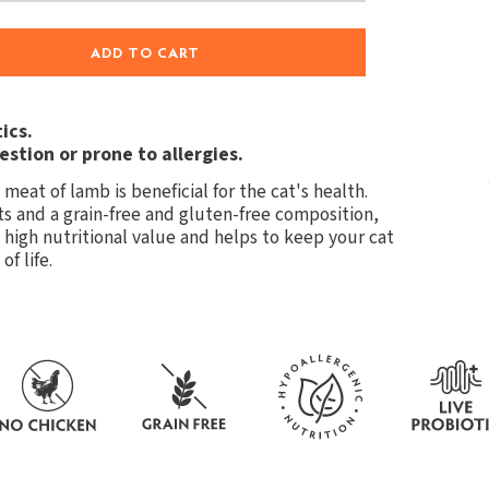
ADD TO CART
ics.
estion or prone to allergies.
meat of lamb is beneficial for the cat's health.
s and a grain-free and gluten-free composition,
, high nutritional value and helps to keep your cat
f life.