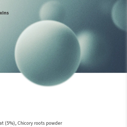
xins
e
t (5%), Chicory roots powder