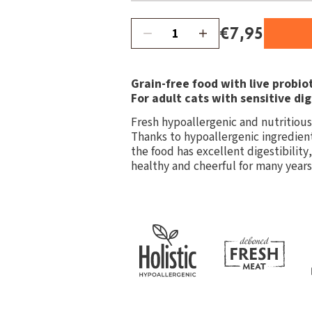
€7,95
Grain-free food with live probiot
For adult cats with sensitive dig
Fresh hypoallergenic and nutritious 
Thanks to hypoallergenic ingredient
the food has excellent digestibility
healthy and cheerful for many years o