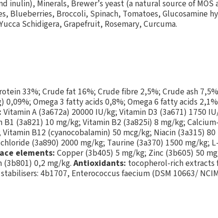
and inulin), Minerals, Brewer’s yeast (a natural source of MOS
ries, Blueberries, Broccoli, Spinach, Tomatoes, Glucosamine h
Yucca Schidigera, Grapefruit, Rosemary, Curcuma.
otein 33%; Crude fat 16%; Crude fibre 2,5%; Crude ash 7,5%
 0,09%; Omega 3 fatty acids 0,8%; Omega 6 fatty acids 2,1%
:
Vitamin A (3a672a) 20000 IU/kg; Vitamin D3 (3a671) 1750 IU
n B1 (3a821) 10 mg/kg; Vitamin B2 (3a825i) 8 mg/kg; Calciu
 Vitamin B12 (cyanocobalamin) 50 mcg/kg; Niacin (3a315) 80 
 chloride (3a890) 2000 mg/kg; Taurine (3a370) 1500 mg/kg; L-
ace elements:
Copper (3b405) 5 mg/kg; Zinc (3b605) 50 mg
m (3b801) 0,2 mg/kg.
Antioxidants:
tocopherol-rich extracts 
 stabilisers: 4b1707, Enterococcus faecium (DSM 10663/ NCI