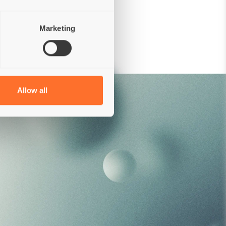
Colorings
Preservatives
Marketing
Allow all