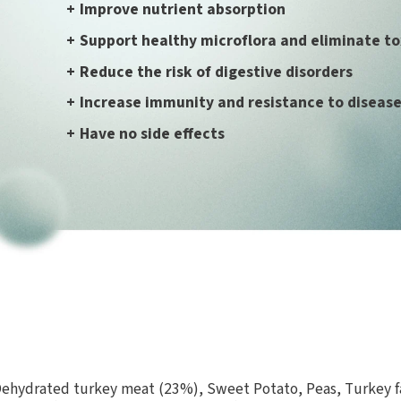
+
Improve nutrient absorption
+
Support healthy microflora and eliminate to
+
Reduce the risk of digestive disorders
+
Increase immunity and resistance to diseas
+
Have no side effects
hydrated turkey meat (23%), Sweet Potato, Peas, Turkey fa