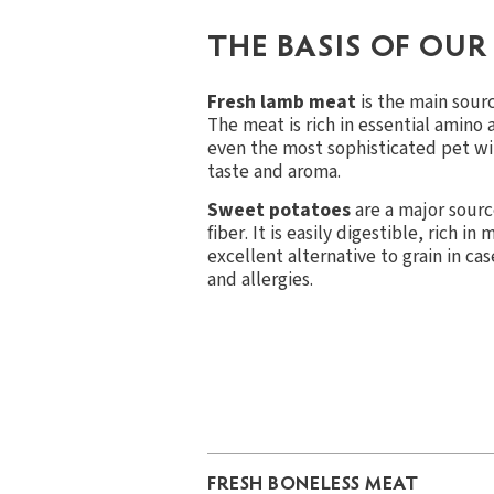
THE BASIS OF OUR
Fresh lamb meat
is the main sourc
The meat is rich in essential amino 
even the most sophisticated pet wi
taste and aroma.
Sweet potatoes
are a major sourc
fiber. It is easily digestible, rich in
excellent alternative to grain in ca
and allergies.
FRESH BONELESS MEAT