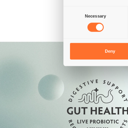
Grains
Gluten
Consent
Necessary
Selection
Deny