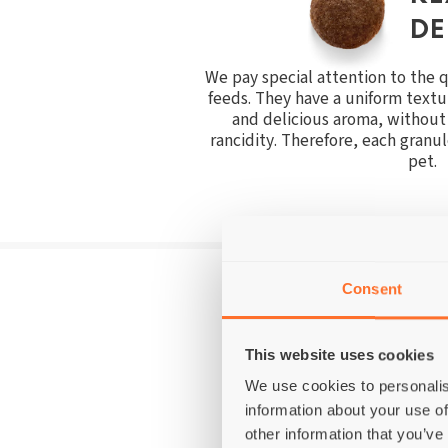
DE
We pay special attention to the qu
feeds. They have a uniform text
and delicious aroma, without 
rancidity. Therefore, each granule
pet.
Consent
WE DON'T USE 
This website uses cookies
We use cookies to personalis
information about your use of
other information that you’ve