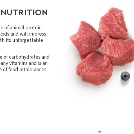
 NUTRITION
e of animal protein.
acids and will impress
th its unforgettable
e of carbohydrates and
 many vitamins and is an
se of food intolerances