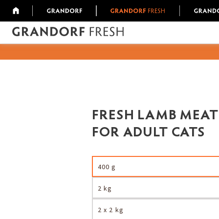
FRESH LAMB MEAT
FOR ADULT CATS
400 g
2 kg
2 x 2 kg