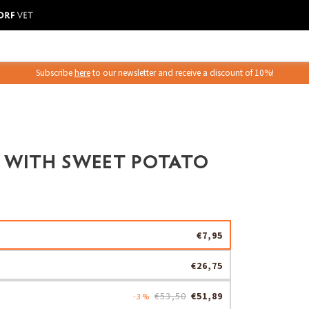
Subscribe
here
to our newsletter and receive a discount of 10%!
 WITH SWEET POTATO
€7,95
€26,75
€53,50
€51,89
-3%