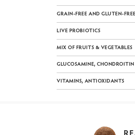
GRAIN-FREE AND GLUTEN-FRE
LIVE PROBIOTICS
MIX OF FRUITS & VEGETABLES
GLUCOSAMINE, CHONDROITIN
VITAMINS, ANTIOXIDANTS
RE