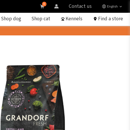
0
Contact us
English
Shop dog
Shop cat
Kennels
Find a store