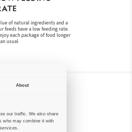
RATE
alue of natural ingredients and a
r feeds have a low feeding rate.
enjoy each package of food longer
an usual.
About
N OUR PET FOOD
se our traffic. We also share
ers who may combine it with
 services.