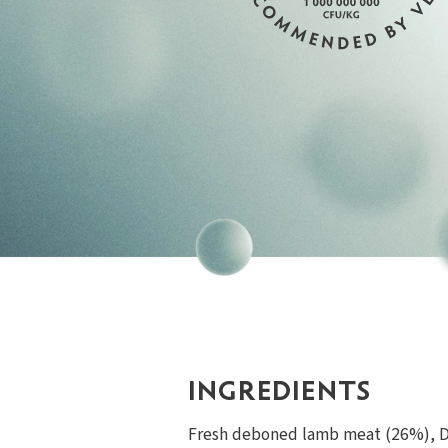
INGREDIENTS
Fresh deboned lamb meat (26%), De