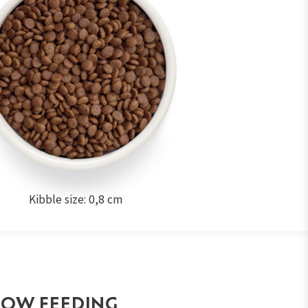
Kibble size: 0,8 cm
LOW FEEDING