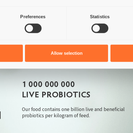
Chicken
Corn
Soybeans
GMO's
Preferences
Statistics
Allow selection
1 000 000 000
LIVE PROBIOTICS
Our food contains one billion live and beneficial
probiotics per kilogram of feed.