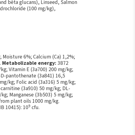
 and bèta glucans), Linseed, Salmon
ydrochloride (100 mg/kg),
; Moisture 6%; Calcium (Ca) 1,2%;
.
Metabolizable energy:
3872
/kg; Vitamin E (3а700) 200 mg/kg;
m-D-pantothenate (3a841) 16,5
mg/kg; Folic acid (3a316) 5 mg/kg;
carnitine (3a910) 50 mg/kg; DL-
/kg; Manganese (3b503) 5 mg/kg;
from plant oils 1000 mg/kg.
9
MB 10415): 10
cfu.