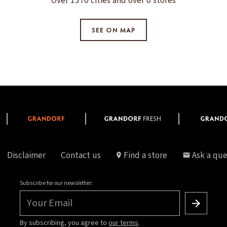
Over 1370 cities and over 0 stores
SEE ON MAP
Disclaimer
Contact us
Find a store
Ask a que
Subscribe for our newsletter:
Your Email
By subscribing, you agree to
our terms
.