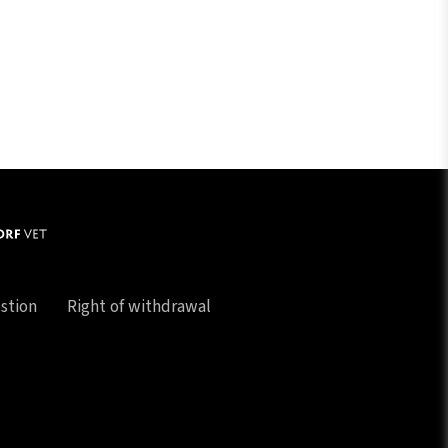
stion
Right of withdrawal