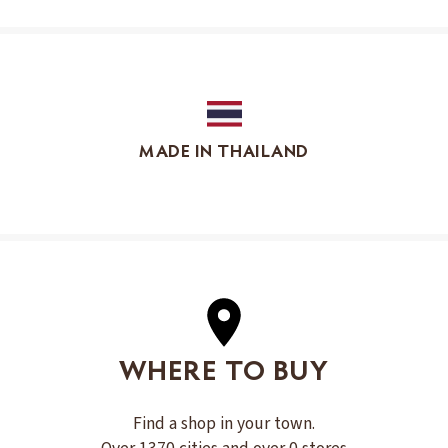
MADE IN THAILAND
WHERE TO BUY
Find a shop in your town.