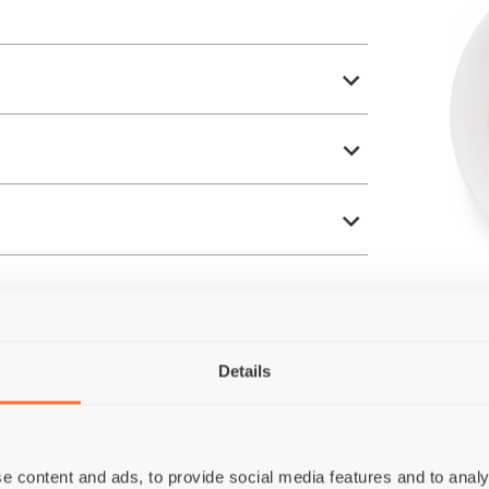
Details
e content and ads, to provide social media features and to analy