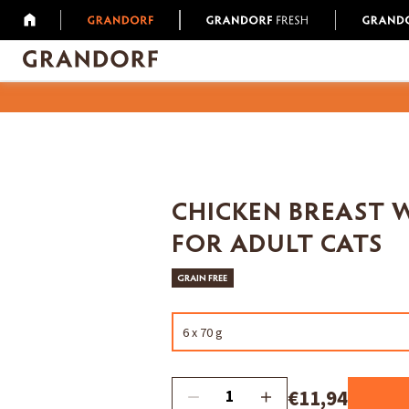
CHICKEN BREAST 
FOR ADULT CATS
GRAIN FREE
6 x 70 g
€11,94