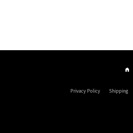
Privacy Policy
Shipping