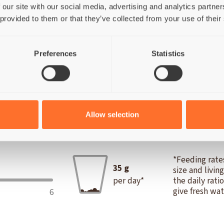
(10%), Chicken broth (24%), Potato (1%).
 our site with our social media, advertising and analytics partn
 provided to them or that they’ve collected from your use of their
Preferences
Statistics
16%; Fat 0,1%; Fibre 0,2%; Ash 1%; Moisture 82,7%.
Metabol
Allow selection
IES
*Feeding rates
35
g
size and livin
per day*
the daily rati
give fresh wat
6