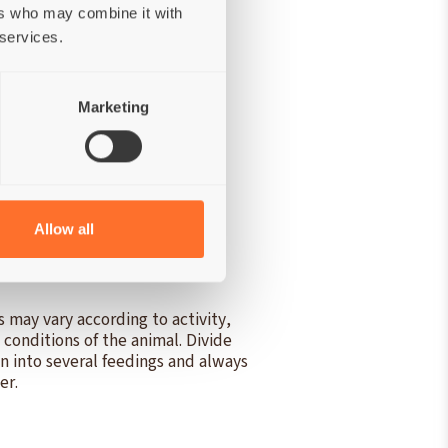
ers who may combine it with
 services.
Marketing
izable energy:
730 kcal/kg.
Allow all
 may vary according to activity,
g conditions of the animal. Divide
on into several feedings and always
er.