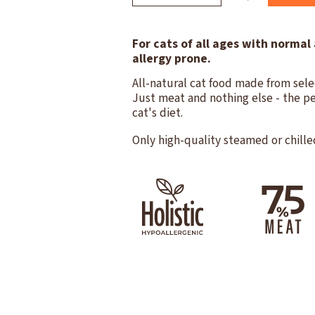
For cats of all ages with normal 
allergy prone.
All-natural cat food made from sele
Just meat and nothing else - the pe
cat's diet.
Only high-quality steamed or chille