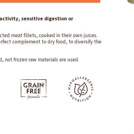
activity, sensitive digestion or
cted meat fillets, cooked in their own juices.
rfect complement to dry food, to diversify the
d, not frozen raw materials are used.