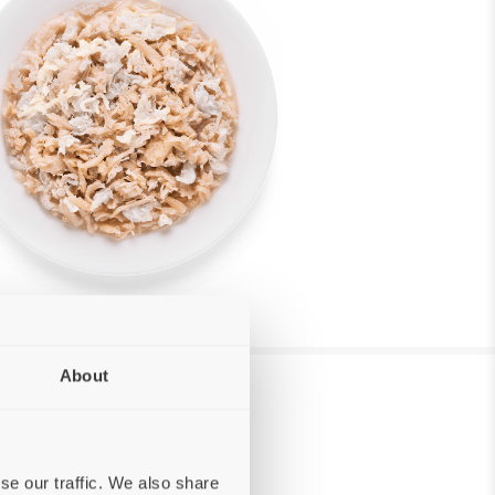
About
se our traffic. We also share