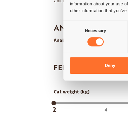
Chicken breast (65%), Crab fillet 
information about your use of
other information that you’ve
Consent
ANALYSIS
Necessary
Selection
Analytical Constituents:
Protein 
Deny
FEEDING QUANTIT
Cat weight (kg)
2
4