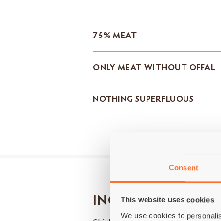
75% MEAT
ONLY MEAT WITHOUT OFFAL
NOTHING SUPERFLUOUS
Consent
INGREDIENTS
This website uses cookies
We use cookies to personalis