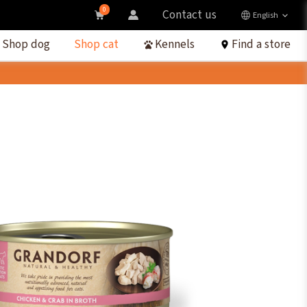
0
Contact us
English
Shop dog
Shop cat
Kennels
Find a store