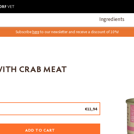
Ingredients
Subscribe
here
to our newsletter and receive a discount of 10%!
WITH CRAB MEAT
€11,94
ADD TO CART