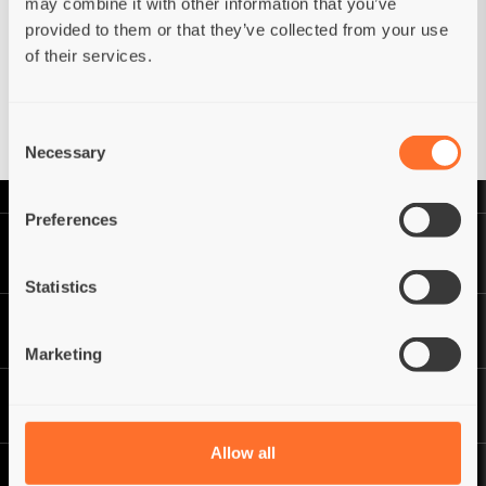
may combine it with other information that you’ve
provided to them or that they’ve collected from your use
of their services.
Forgot your password?
Have an account?
Reset
Sign in
Consent
Necessary
Selection
Preferences
Statistics
Marketing
Allow all