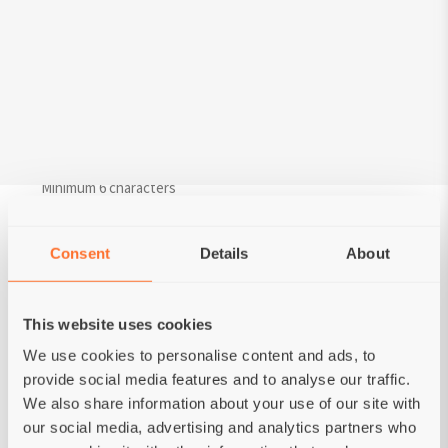
Last name*
Your Email*
Password*
Minimum 6 characters
Confirm password*
Consent
Details
About
Choose your status
This website uses cookies
Private person
Kennel
We use cookies to personalise content and ads, to
provide social media features and to analyse our traffic.
We also share information about your use of our site with
our social media, advertising and analytics partners who
CREATE