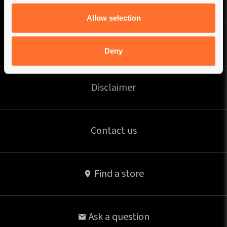
Privacy Policy
Allow selection
Shipping
Deny
Disclaimer
Contact us
Find a store
Ask a question