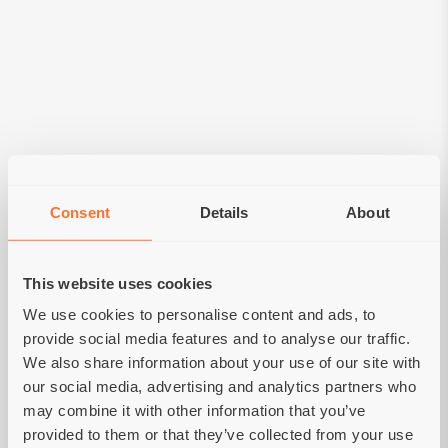
Consent
Details
About
This website uses cookies
Grain-free holistic food
We use cookies to personalise content and ads, to
for dogs and cats
provide social media features and to analyse our traffic.
We also share information about your use of our site with
our social media, advertising and analytics partners who
MORE
may combine it with other information that you’ve
provided to them or that they’ve collected from your use