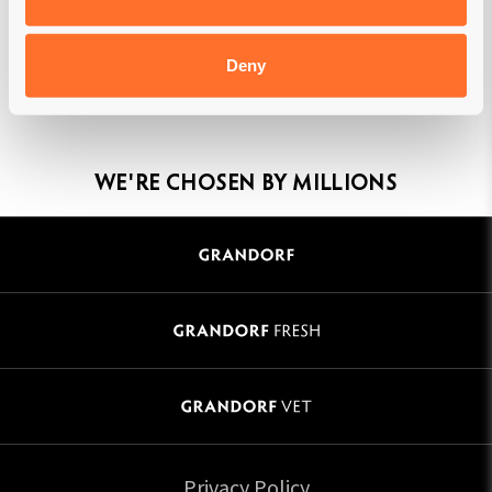
Deny
MADE IN BELGIUM
WE'RE CHOSEN BY MILLIONS
Privacy Policy