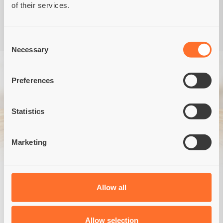
of their services.
Consent
Necessary
Selection
Preferences
Statistics
Marketing
Veterinary, holistic food
for dogs and cats
Allow all
MORE
Allow selection