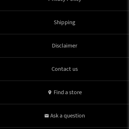
Shipping
Disclaimer
Contact us
Find a store
Ask a question